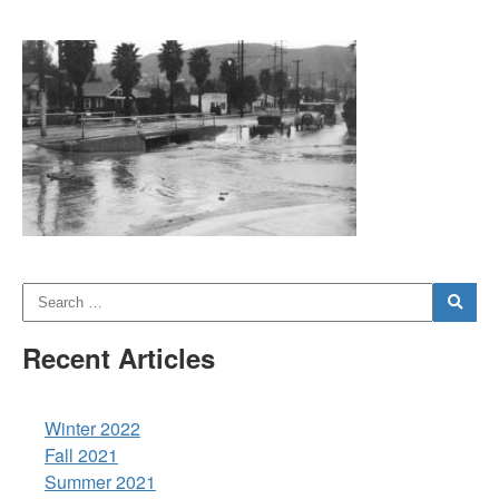
Recent Articles
Winter 2022
Fall 2021
Summer 2021