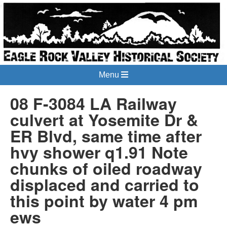
Menu
08 F-3084 LA Railway
culvert at Yosemite Dr &
ER Blvd, same time after
hvy shower q1.91 Note
chunks of oiled roadway
displaced and carried to
this point by water 4 pm
ews