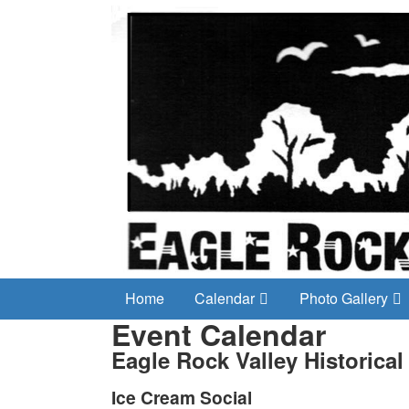
Home
Calendar
Photo Gallery
Event Calendar
Eagle Rock Valley Historical
Ice Cream Social