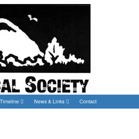
Timeline
News & Links
Contact