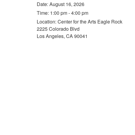
Date:
August 16, 2026
Time:
1:00 pm - 4:00 pm
Location:
Center for the Arts Eagle Rock
2225 Colorado Blvd
Los Angeles, CA 90041