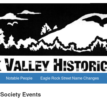
Notable People
Eagle Rock Street Name Changes
 Society Events