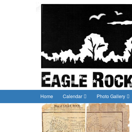
Home
Calendar
Photo Gallery