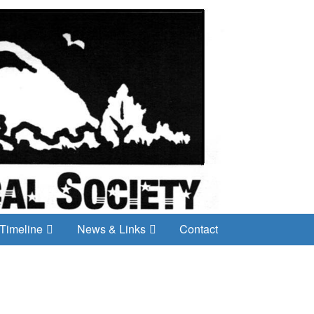
Timeline
News & Links
Contact