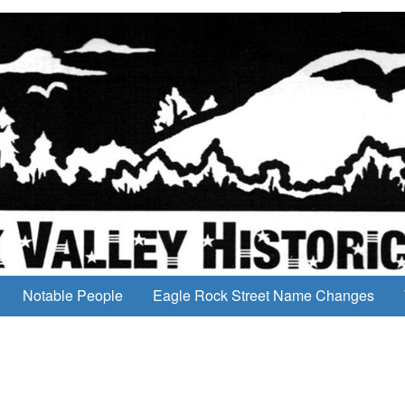
Notable People
Eagle Rock Street Name Changes