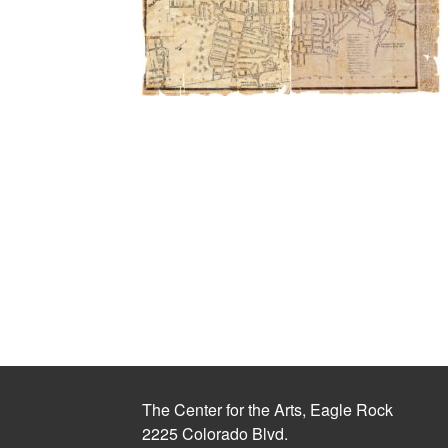
The Center for the Arts, Eagle Rock
2225 Colorado Blvd.