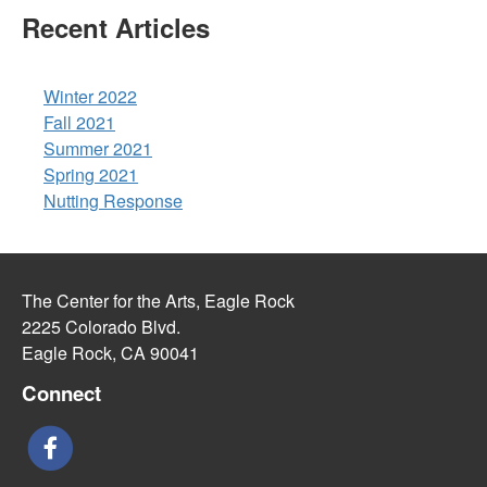
Recent Articles
Winter 2022
Fall 2021
Summer 2021
Spring 2021
Nutting Response
The Center for the Arts, Eagle Rock
2225 Colorado Blvd.
Eagle Rock, CA 90041
Connect