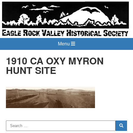
Menu
1910 CA OXY MYRON
HUNT SITE