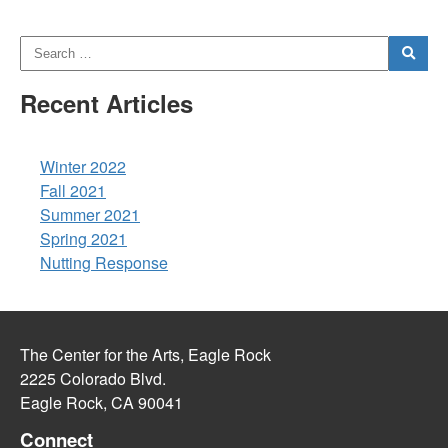
Recent Articles
Winter 2022
Fall 2021
Summer 2021
Spring 2021
Nutting Response
The Center for the Arts, Eagle Rock
2225 Colorado Blvd.
Eagle Rock, CA 90041
Connect