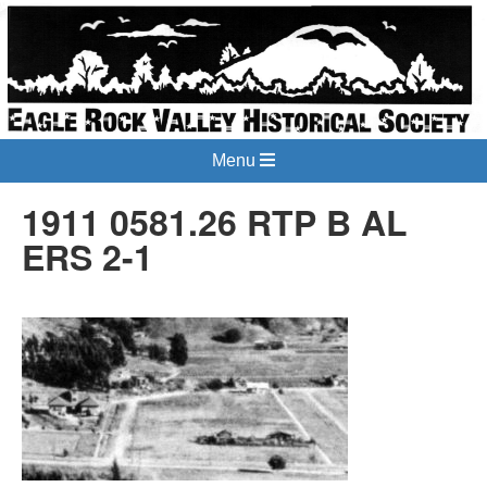
Menu
1911 0581.26 RTP B AL
ERS 2-1