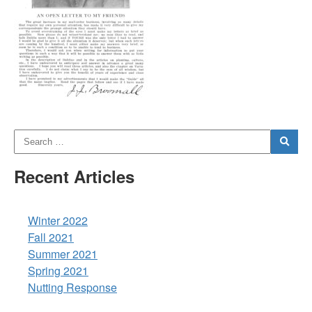
Recent Articles
Winter 2022
Fall 2021
Summer 2021
Spring 2021
Nutting Response