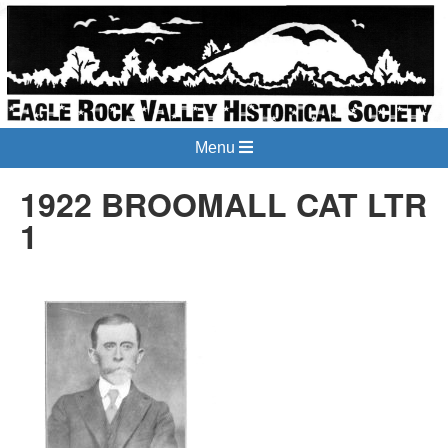
Menu
1922 BROOMALL CAT LTR
1