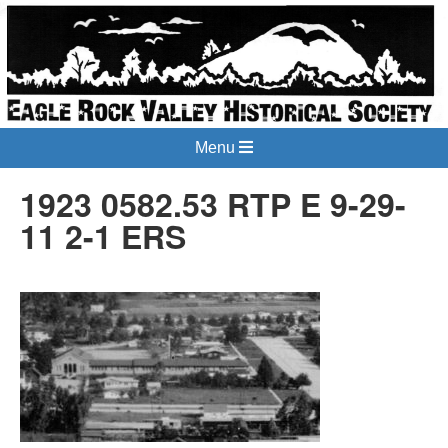
Menu
1923 0582.53 RTP E 9-29-
11 2-1 ERS