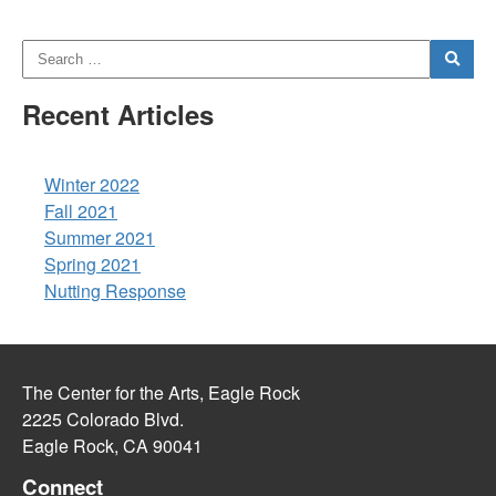
Recent Articles
Winter 2022
Fall 2021
Summer 2021
Spring 2021
Nutting Response
The Center for the Arts, Eagle Rock
2225 Colorado Blvd.
Eagle Rock, CA 90041
Connect