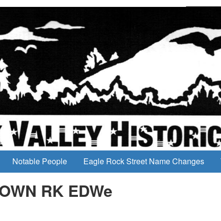
Notable People
Eagle Rock Street Name Changes
CLOWN RK EDWe