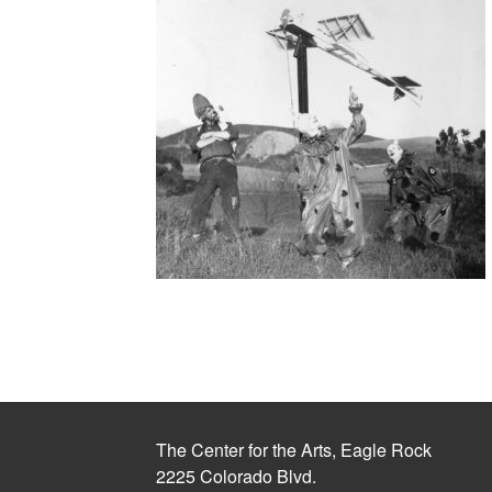
The Center for the Arts, Eagle Rock
2225 Colorado Blvd.