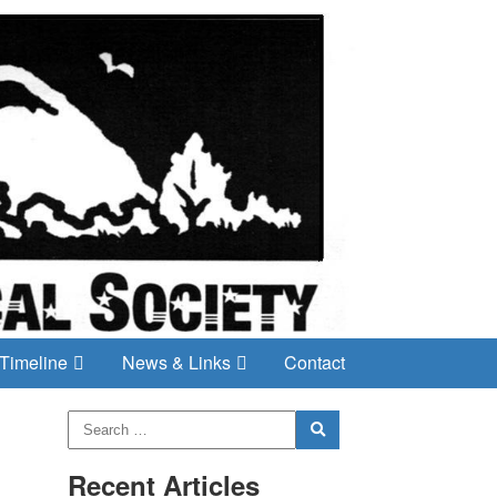
Timeline
News & Links
Contact
Recent Articles