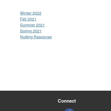
Winter 2022
Fall 2021
Summer 2021
Spring 2021
Nutting Response
Connect