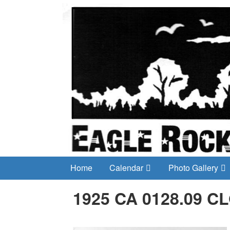
Home
Calendar
Photo Gallery
1925 CA 0128.09 