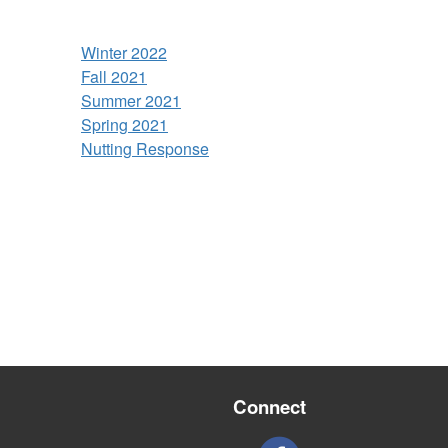
Winter 2022
Fall 2021
Summer 2021
Spring 2021
Nutting Response
Connect