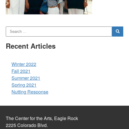
Recent Articles
Winter 2022
Fall 2021
Summer 2021
Spring 2021
Nutting Response
The Center for the Arts, Eagle Rock
2225 Colorado Blvd.