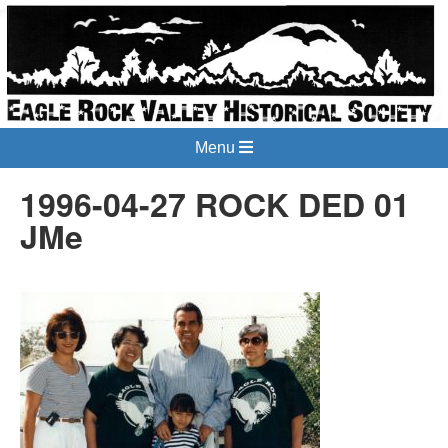
Menu
1996-04-27 ROCK DED 01
JMe