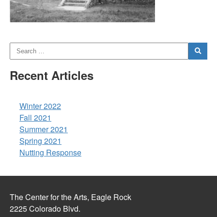
Recent Articles
Winter 2022
Fall 2021
Summer 2021
Spring 2021
Nutting Response
The Center for the Arts, Eagle Rock
2225 Colorado Blvd.