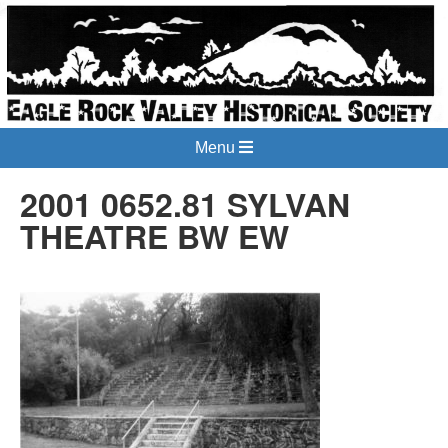
Menu
2001 0652.81 SYLVAN
THEATRE BW EW