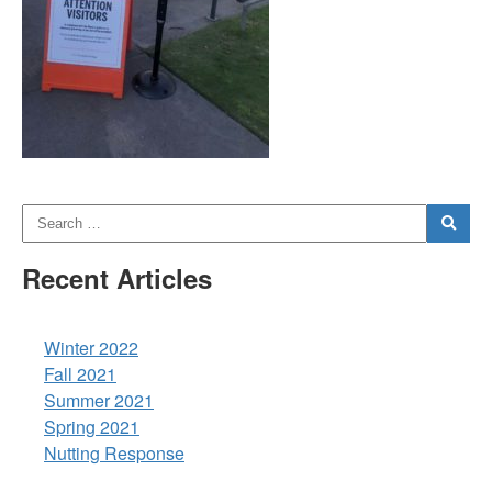
Recent Articles
Winter 2022
Fall 2021
Summer 2021
Spring 2021
Nutting Response