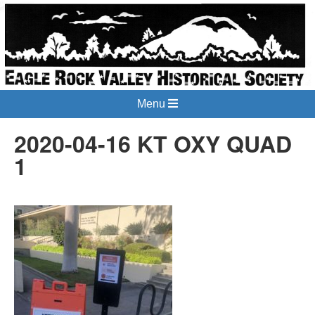
Menu
2020-04-16 KT OXY QUAD
1