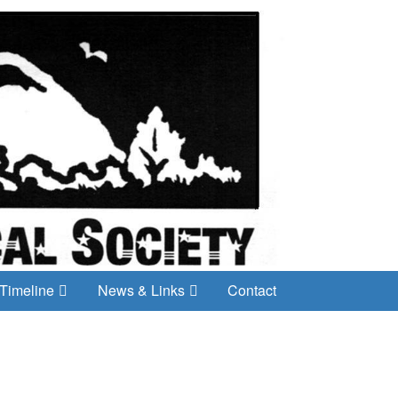
Timeline
News & Links
Contact