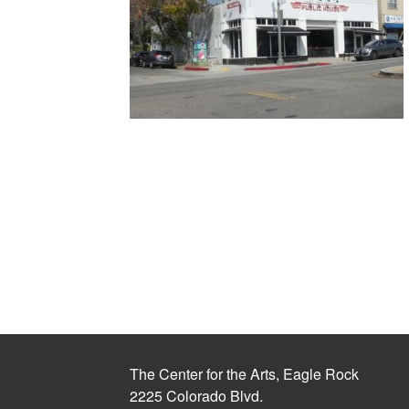
The Center for the Arts, Eagle Rock
2225 Colorado Blvd.