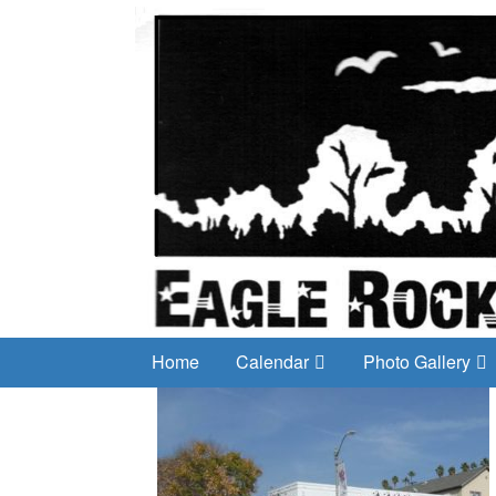
Home
Calendar
Photo Gallery