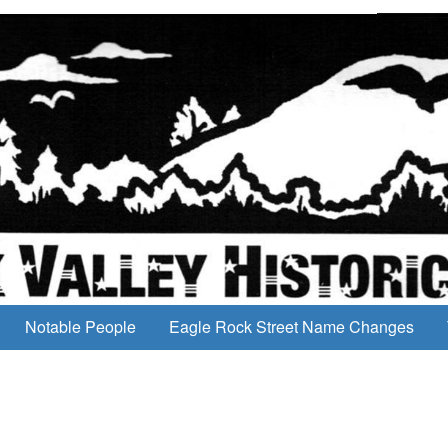
Notable People
Eagle Rock Street Name Changes