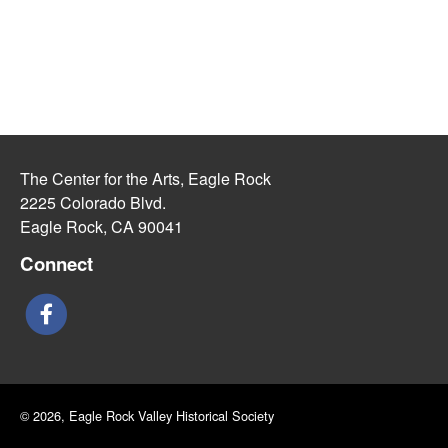
The Center for the Arts, Eagle Rock
2225 Colorado Blvd.
Eagle Rock, CA 90041
Connect
© 2026, Eagle Rock Valley Historical Society