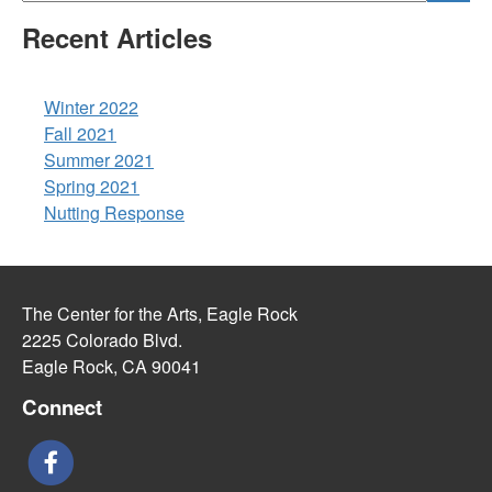
Recent Articles
Winter 2022
Fall 2021
Summer 2021
Spring 2021
Nutting Response
The Center for the Arts, Eagle Rock
2225 Colorado Blvd.
Eagle Rock, CA 90041
Connect