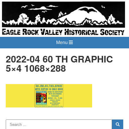
Menu
2022-04 60 TH GRAPHIC
5×4 1068×288