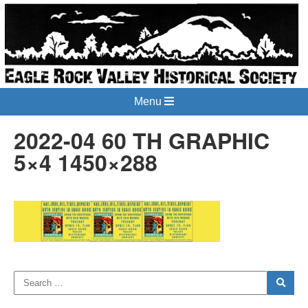
Menu
2022-04 60 TH GRAPHIC
5×4 1450×288