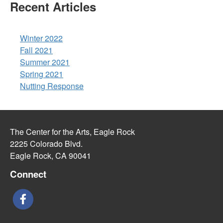
Recent Articles
Winter 2022
Fall 2021
Summer 2021
Spring 2021
Nutting Response
The Center for the Arts, Eagle Rock
2225 Colorado Blvd.
Eagle Rock, CA 90041
Connect