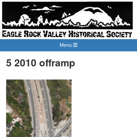
Menu
5 2010 offramp