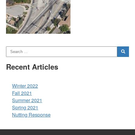
Recent Articles
Winter 2022
Fall 2021
Summer 2021
Spring 2021
Nutting Response