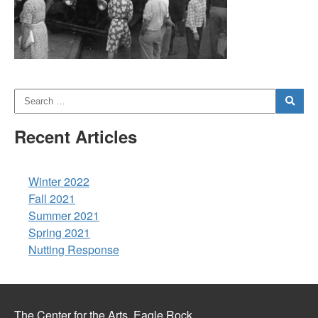
Recent Articles
Winter 2022
Fall 2021
Summer 2021
Spring 2021
Nutting Response
The Center for the Arts, Eagle Rock