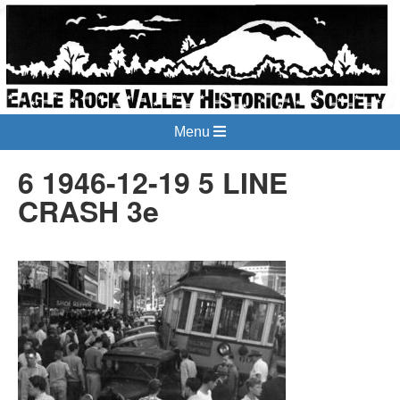
Menu
6 1946-12-19 5 LINE
CRASH 3e