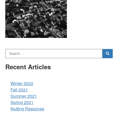
Recent Articles
Winter 2022
Fall 2021
Summer 2021
Spring 2021
Nutting Response