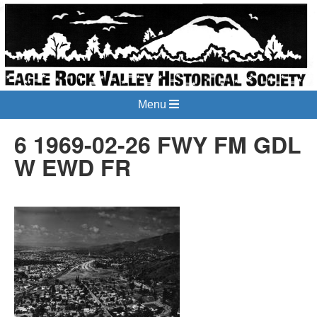
Menu
6 1969-02-26 FWY FM GDL
W EWD FR