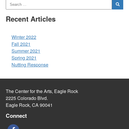
Recent Articles
Winter 2022
Fall 2021
Summer 2021
Spring 2021
Nutting Response
The Center for the Arts, Eagle Rock
2225 Colorado Blvd.
Eagle Rock, CA 90041
Connect