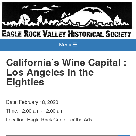
Menu
California’s Wine Capital :
Los Angeles in the
Eighties
Date:
February 18, 2020
Time:
12:00 am - 12:00 am
Location:
Eagle Rock Center for the Arts