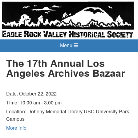
Menu
The 17th Annual Los
Angeles Archives Bazaar
Date:
October 22, 2022
Time:
10:00 am - 3:00 pm
Location:
Doheny Memorial Library USC University Park
Campus
More info