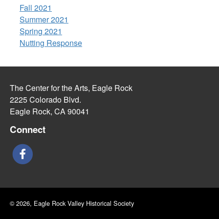
Fall 2021
Summer 2021
Spring 2021
Nutting Response
The Center for the Arts, Eagle Rock
2225 Colorado Blvd.
Eagle Rock, CA 90041
Connect
© 2026, Eagle Rock Valley Historical Society