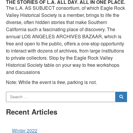
THE STORIES OF L.A. ALL DAY. ALL IN ONE PLACE.
The L.A. AS SUBJECT consortium, of which Eagle Rock
Valley Historical Society is a member, brings to life the
diverse, often hidden stories that make Southern
California such a fascinating place of discovery. The
annual LOS ANGELES ARCHIVES BAZAAR, which is
free and open to the public, offers a one-stop opportunity
to interact with dozens of archives, from large institutions
to private collectors. Stop by the Eagle Rock Valley
Historical Society table on your way to free workshops
and discussions
Note: While the event is
free
, parking is not.
Recent Articles
Winter 2022