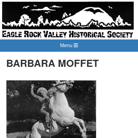
Menu
BARBARA MOFFET