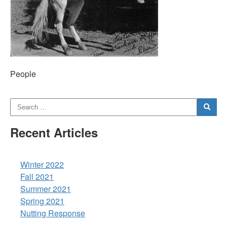
People
Recent Articles
Winter 2022
Fall 2021
Summer 2021
Spring 2021
Nutting Response