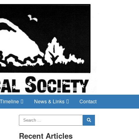
Timeline
News & Links
Contact
Recent Articles