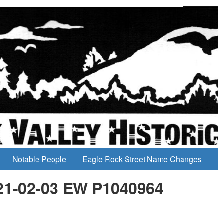
Notable People
Eagle Rock Street Name Changes
21-02-03 EW P1040964