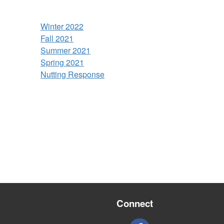
Winter 2022
Fall 2021
Summer 2021
Spring 2021
Nutting Response
Connect