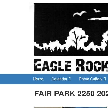
Home
Calendar
Photo Gallery
FAIR PARK 2250 20