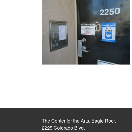
The Center for the Arts, Eagle Rock
2225 Colorado Blvd.