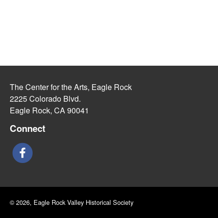
The Center for the Arts, Eagle Rock
2225 Colorado Blvd.
Eagle Rock, CA 90041
Connect
© 2026, Eagle Rock Valley Historical Society