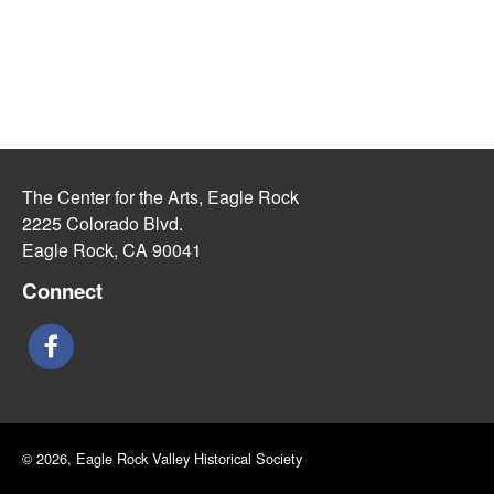
The Center for the Arts, Eagle Rock
2225 Colorado Blvd.
Eagle Rock, CA 90041
Connect
© 2026, Eagle Rock Valley Historical Society