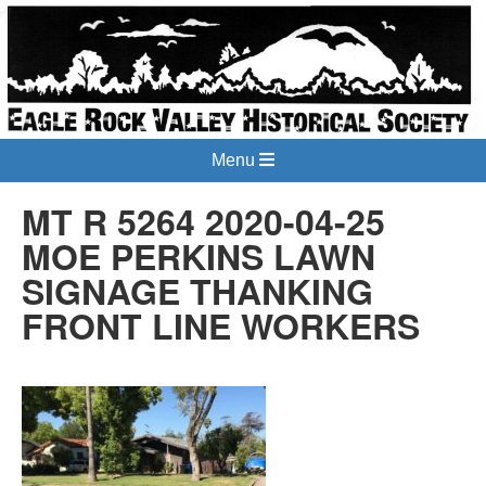
Menu
MT R 5264 2020-04-25
MOE PERKINS LAWN
SIGNAGE THANKING
FRONT LINE WORKERS