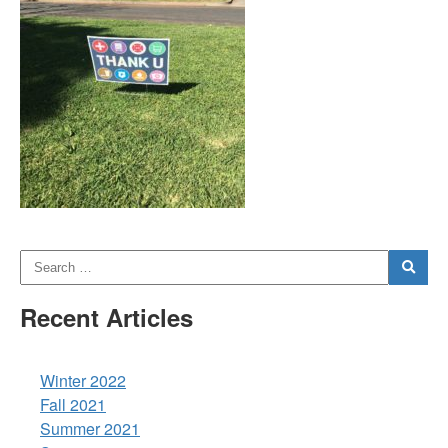
Recent Articles
Winter 2022
Fall 2021
Summer 2021