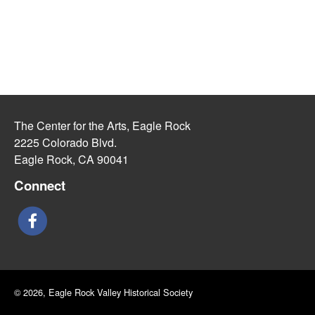
The Center for the Arts, Eagle Rock
2225 Colorado Blvd.
Eagle Rock, CA 90041
Connect
© 2026, Eagle Rock Valley Historical Society