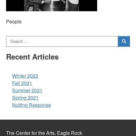
People
Recent Articles
Winter 2022
Fall 2021
Summer 2021
Spring 2021
Nutting Response
The Center for the Arts, Eagle Rock