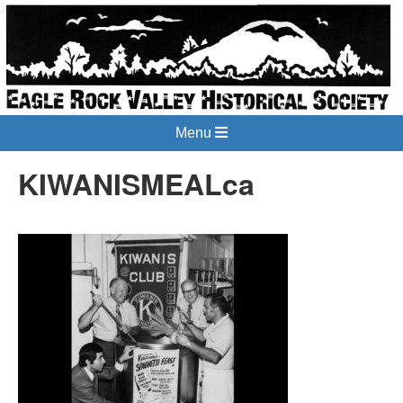
Menu
KIWANISMEALca