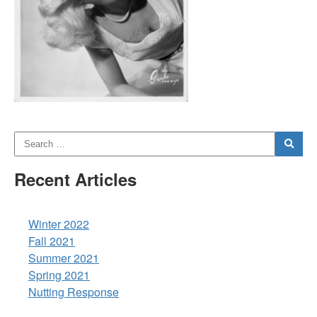
Recent Articles
Winter 2022
Fall 2021
Summer 2021
Spring 2021
Nutting Response