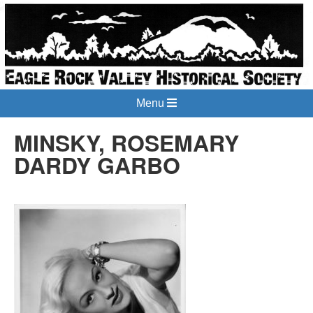
Menu
MINSKY, ROSEMARY
DARDY GARBO