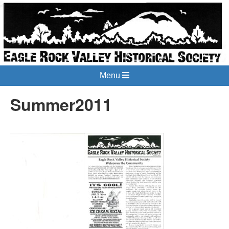
Menu
Summer2011