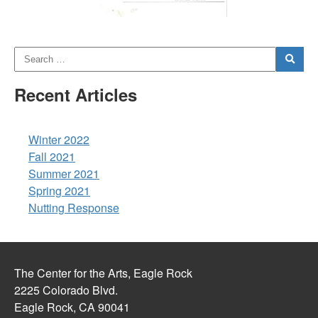
Recent Articles
Winter 2022
Fall 2021
Summer 2021
Spring 2021
Nutting Response
The Center for the Arts, Eagle Rock
2225 Colorado Blvd.
Eagle Rock, CA 90041