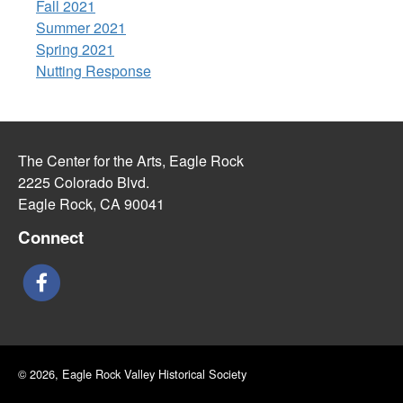
Fall 2021
Summer 2021
Spring 2021
Nutting Response
The Center for the Arts, Eagle Rock
2225 Colorado Blvd.
Eagle Rock, CA 90041
Connect
© 2026, Eagle Rock Valley Historical Society