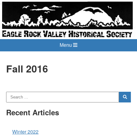
Menu
Fall 2016
Recent Articles
Winter 2022