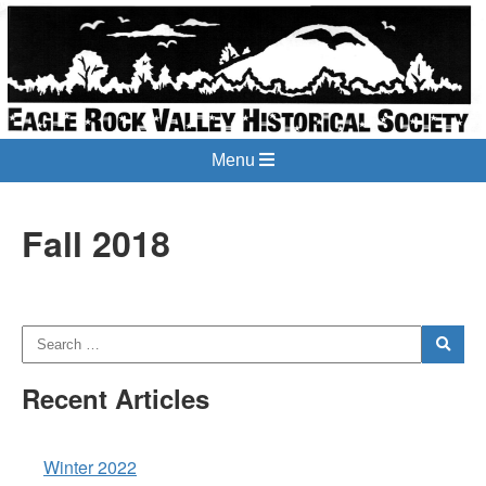
Menu
Fall 2018
Recent Articles
Winter 2022