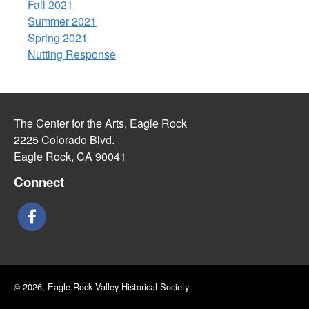
Fall 2021
Summer 2021
Spring 2021
Nutting Response
The Center for the Arts, Eagle Rock
2225 Colorado Blvd.
Eagle Rock, CA 90041
Connect
© 2026, Eagle Rock Valley Historical Society