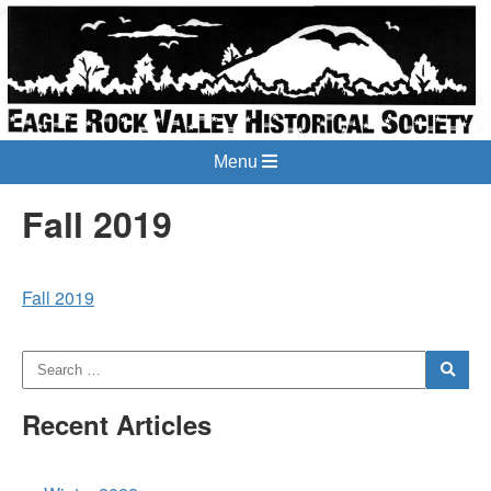
Menu
Fall 2019
Fall 2019
Recent Articles