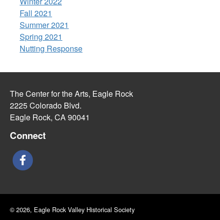
Winter 2022
Fall 2021
Summer 2021
Spring 2021
Nutting Response
The Center for the Arts, Eagle Rock
2225 Colorado Blvd.
Eagle Rock, CA 90041
Connect
© 2026, Eagle Rock Valley Historical Society