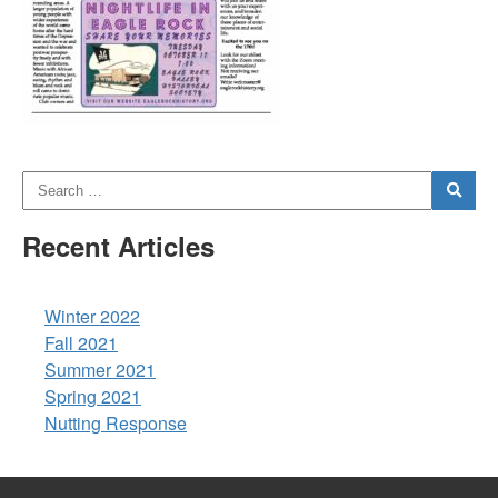
Recent Articles
Winter 2022
Fall 2021
Summer 2021
Spring 2021
Nutting Response