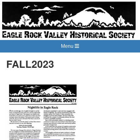
Menu
FALL2023