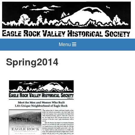
Menu
Spring2014