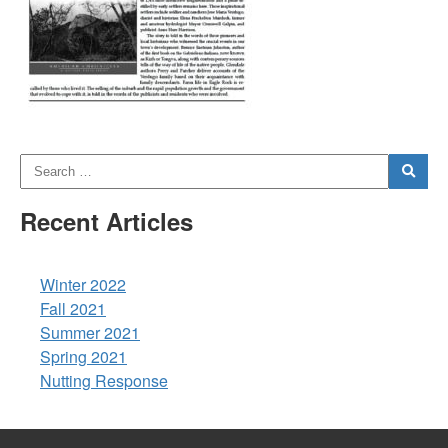
Recent Articles
Winter 2022
Fall 2021
Summer 2021
Spring 2021
Nutting Response