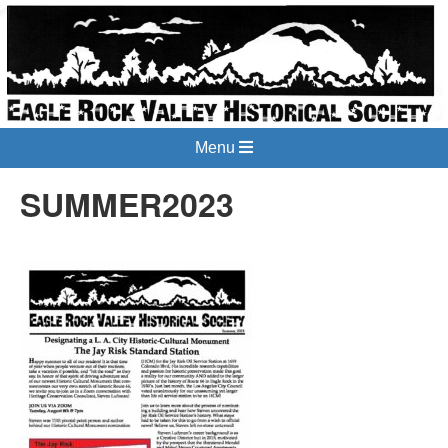
Menu
SUMMER2023