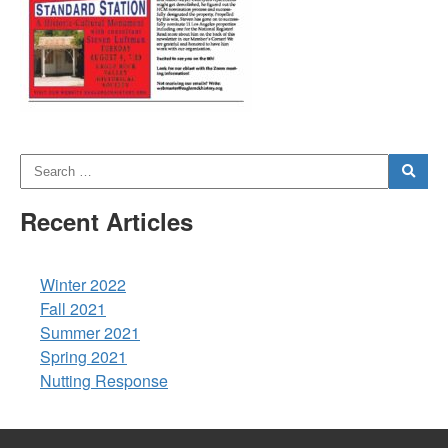
Recent Articles
Winter 2022
Fall 2021
Summer 2021
Spring 2021
Nutting Response