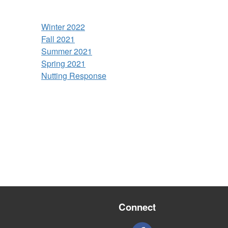
Winter 2022
Fall 2021
Summer 2021
Spring 2021
Nutting Response
Connect