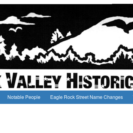
Notable People
Eagle Rock Street Name Changes