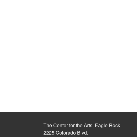
The Center for the Arts, Eagle Rock
2225 Colorado Blvd.