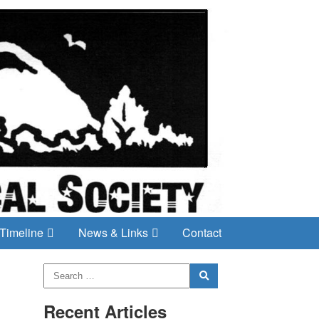
Timeline
News & Links
Contact
Recent Articles