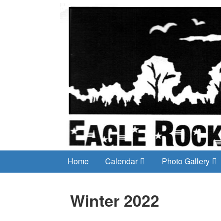
Home
Calendar
Photo Gallery
Winter 2022