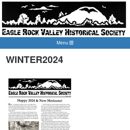
Menu
WINTER2024