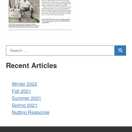
Recent Articles
Winter 2022
Fall 2021
Summer 2021
Spring 2021
Nutting Response