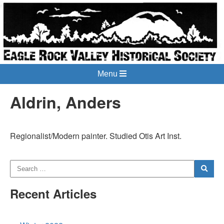
Menu
Aldrin, Anders
Regionalist/Modern painter. Studied Otis Art Inst.
Recent Articles