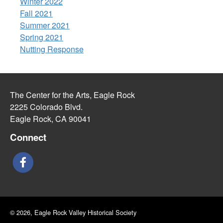
Winter 2022
Fall 2021
Summer 2021
Spring 2021
Nutting Response
The Center for the Arts, Eagle Rock
2225 Colorado Blvd.
Eagle Rock, CA 90041
Connect
© 2026, Eagle Rock Valley Historical Society