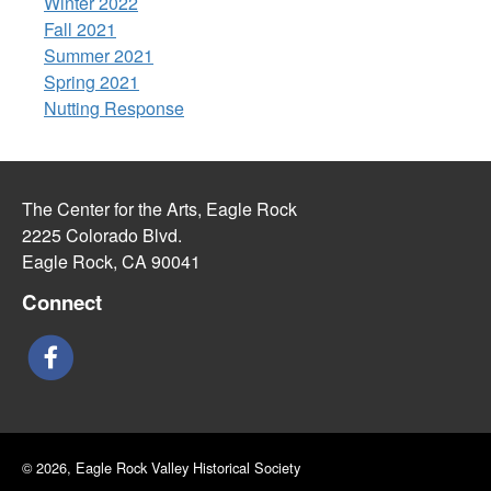
Winter 2022
Fall 2021
Summer 2021
Spring 2021
Nutting Response
The Center for the Arts, Eagle Rock
2225 Colorado Blvd.
Eagle Rock, CA 90041
Connect
© 2026, Eagle Rock Valley Historical Society