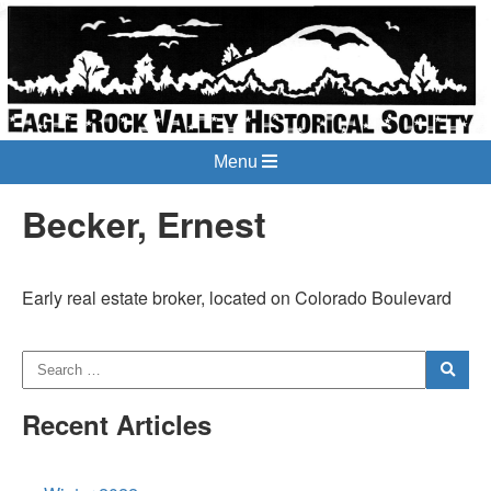
Menu
Becker, Ernest
Early real estate broker, located on Colorado Boulevard
Recent Articles