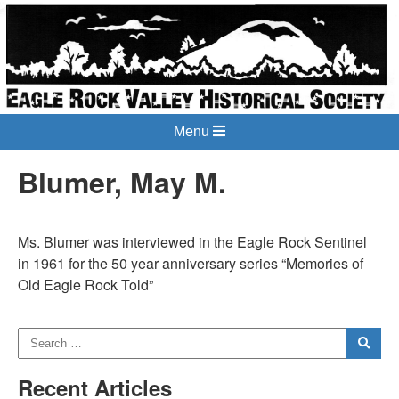
Menu
Blumer, May M.
Ms. Blumer was interviewed in the Eagle Rock Sentinel
in 1961 for the 50 year anniversary series “Memories of
Old Eagle Rock Told”
Recent Articles