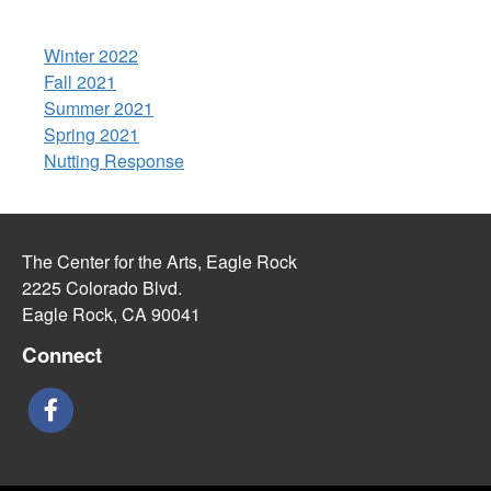
Winter 2022
Fall 2021
Summer 2021
Spring 2021
Nutting Response
The Center for the Arts, Eagle Rock
2225 Colorado Blvd.
Eagle Rock, CA 90041
Connect