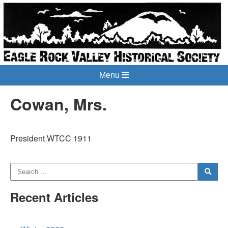
Menu
Cowan, Mrs.
President WTCC 1911
Recent Articles