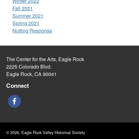
Winter 2022
Fall 2021
Summer 2021
Spring 2021
Nutting Response
The Center for the Arts, Eagle Rock
2225 Colorado Blvd.
Eagle Rock, CA 90041
Connect
© 2026, Eagle Rock Valley Historical Society