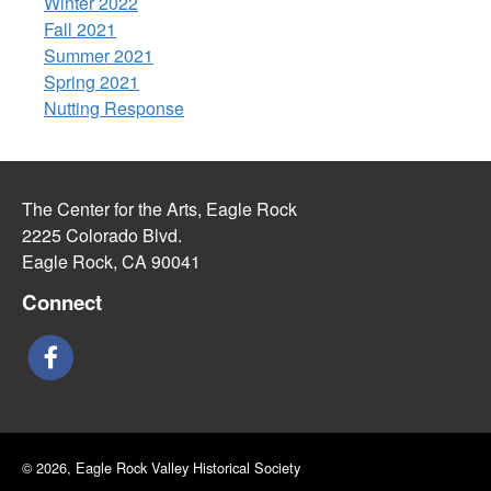
Winter 2022
Fall 2021
Summer 2021
Spring 2021
Nutting Response
The Center for the Arts, Eagle Rock
2225 Colorado Blvd.
Eagle Rock, CA 90041
Connect
© 2026, Eagle Rock Valley Historical Society