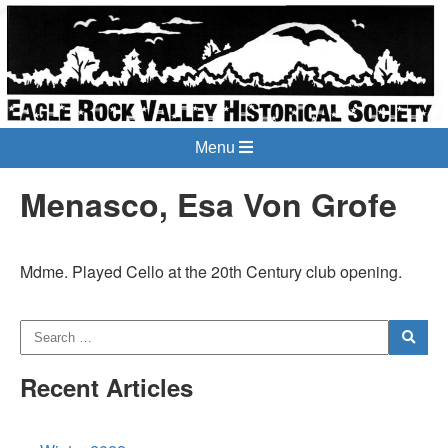
Menu
Menasco, Esa Von Grofe
Mdme. Played Cello at the 20th Century club opening.
Recent Articles