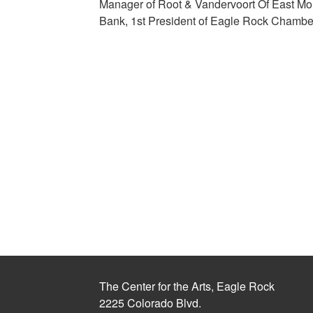
Manager of Root & Vandervoort Of East Moli
Bank, 1st President of Eagle Rock Chamb
The Center for the Arts, Eagle Rock
2225 Colorado Blvd.