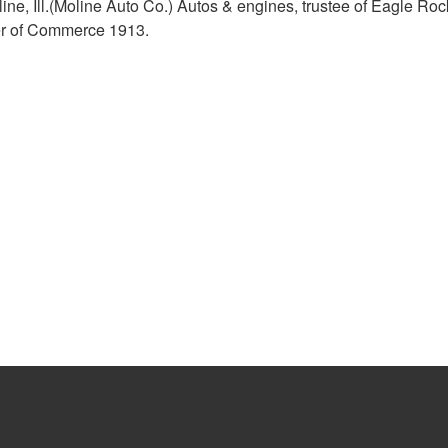
ne, Ill.(Moline Auto Co.) Autos & engines, trustee of Eagle Roc
er of Commerce 1913.