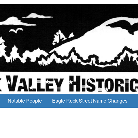
Notable People
Eagle Rock Street Name Changes