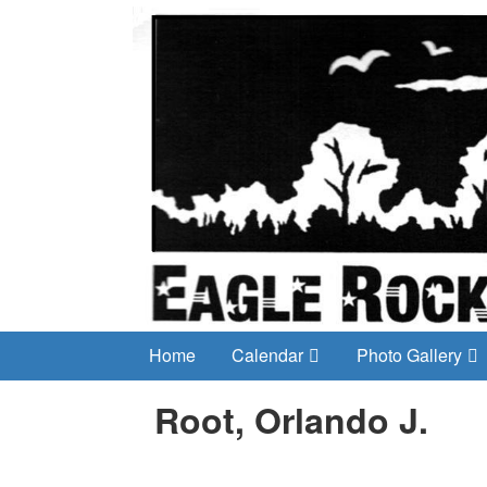
Home
Calendar
Photo Gallery
Root, Orlando J.