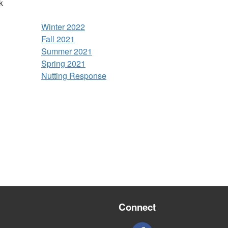
k
Winter 2022
Fall 2021
Summer 2021
Spring 2021
Nutting Response
Connect