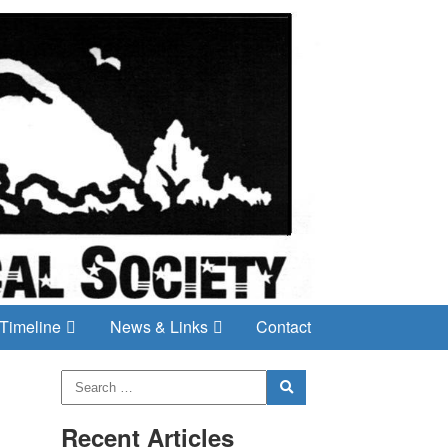
Timeline
News & Links
Contact
Recent Articles