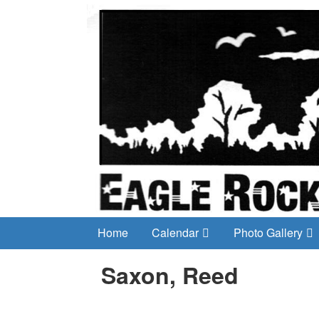
Home
Calendar
Photo Gallery
Saxon, Reed