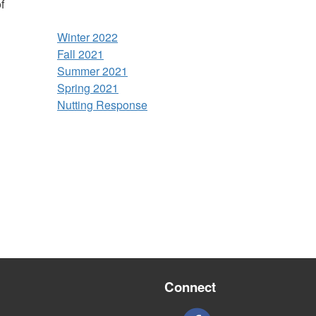
f
Winter 2022
Fall 2021
Summer 2021
Spring 2021
Nutting Response
Connect