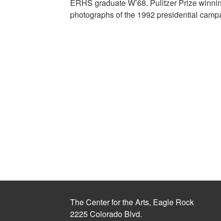
ERHS graduate W’68. Pulitzer Prize winning
photographs of the 1992 presidential camp
The Center for the Arts, Eagle Rock
2225 Colorado Blvd.