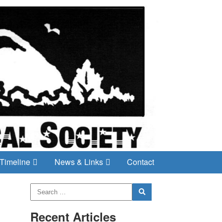
Timeline
News & Links
Contact
Recent Articles