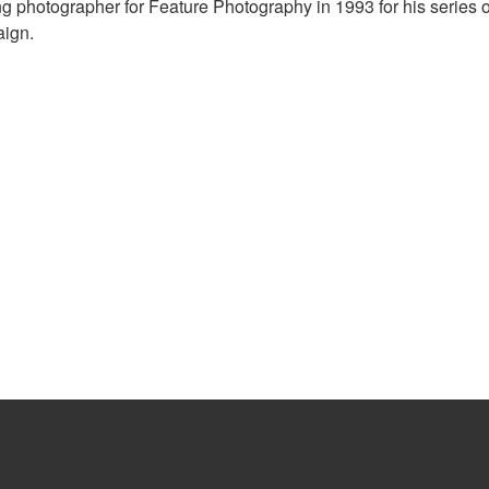
 photographer for Feature Photography in 1993 for his series o
aign.