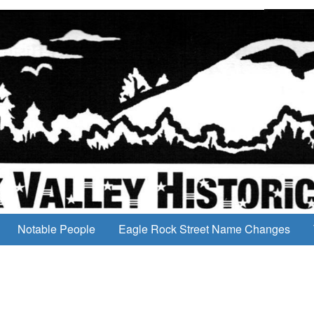
Notable People
Eagle Rock Street Name Changes