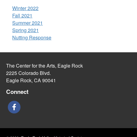
Winter 2022
Fall 2021
Summer 2021
Spring 2021
Nutting Response
The Center for the Arts, Eagle Rock
2225 Colorado Blvd.
Eagle Rock, CA 90041
Connect