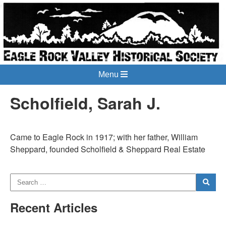
Menu
Scholfield, Sarah J.
Came to Eagle Rock in 1917; with her father, William
Sheppard, founded Scholfield & Sheppard Real Estate
Recent Articles