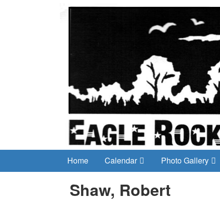
Home
Calendar
Photo Gallery
Shaw, Robert