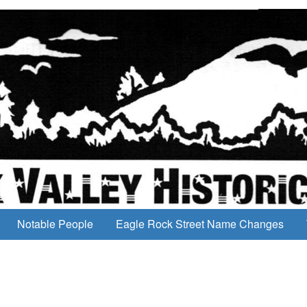
Notable People
Eagle Rock Street Name Changes