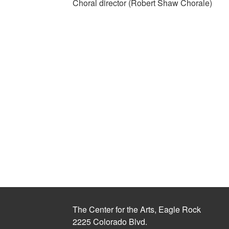
Choral director (Robert Shaw Chorale)
The Center for the Arts, Eagle Rock
2225 Colorado Blvd.