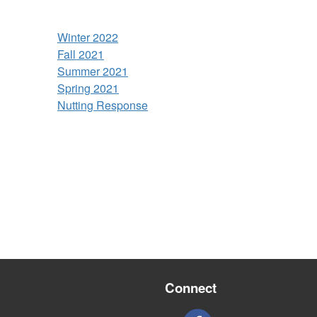
Winter 2022
Fall 2021
Summer 2021
Spring 2021
Nutting Response
Connect