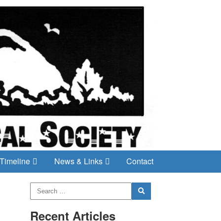
Timeline
News & Links
Contact
Recent Articles