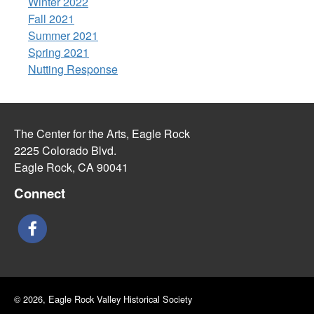
Winter 2022
Fall 2021
Summer 2021
Spring 2021
Nutting Response
The Center for the Arts, Eagle Rock
2225 Colorado Blvd.
Eagle Rock, CA 90041
Connect
© 2026, Eagle Rock Valley Historical Society