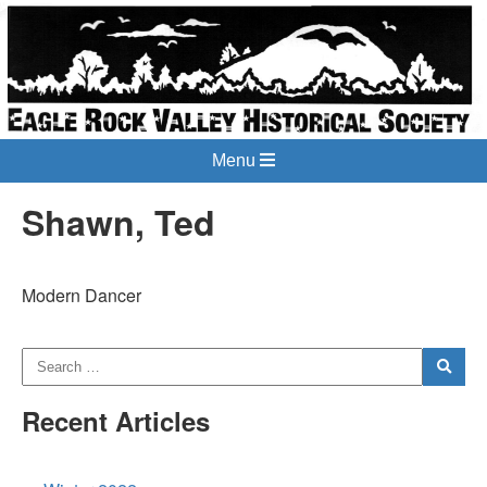
Menu
Shawn, Ted
Modern Dancer
Recent Articles