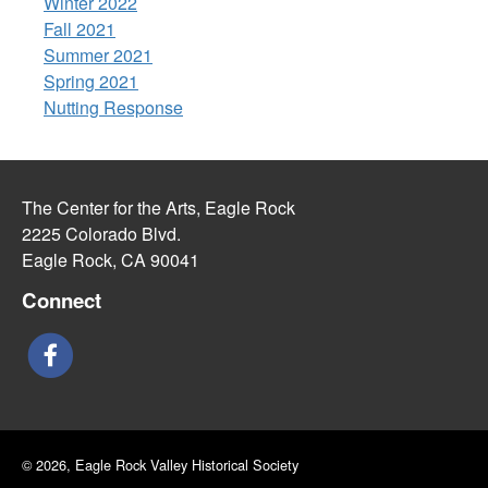
Winter 2022
Fall 2021
Summer 2021
Spring 2021
Nutting Response
The Center for the Arts, Eagle Rock
2225 Colorado Blvd.
Eagle Rock, CA 90041
Connect
© 2026, Eagle Rock Valley Historical Society