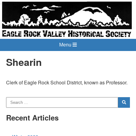
Menu
Shearin
Clerk of Eagle Rock School District, known as Professor.
Recent Articles