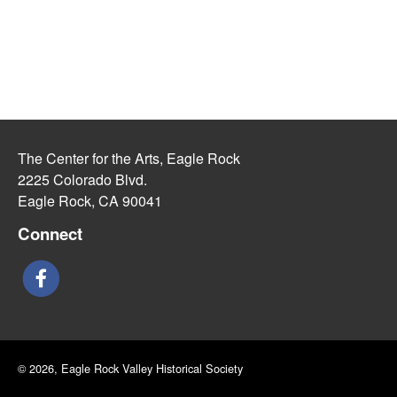
The Center for the Arts, Eagle Rock
2225 Colorado Blvd.
Eagle Rock, CA 90041
Connect
© 2026, Eagle Rock Valley Historical Society